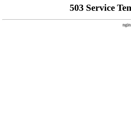
503 Service Te
ngin