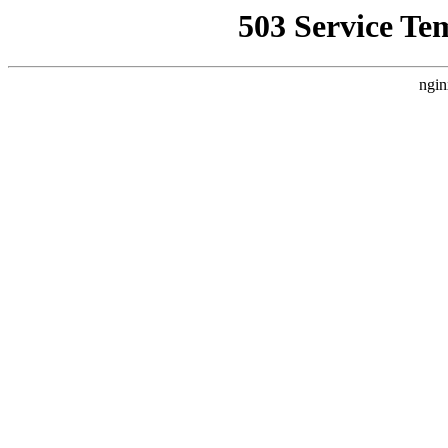
503 Service Te
ngin