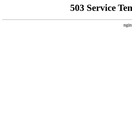
503 Service Te
ngin