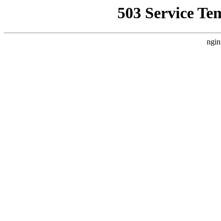
503 Service Te
ngin