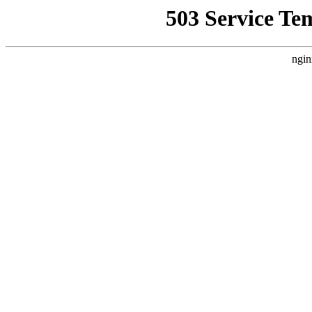
503 Service Te
ngin