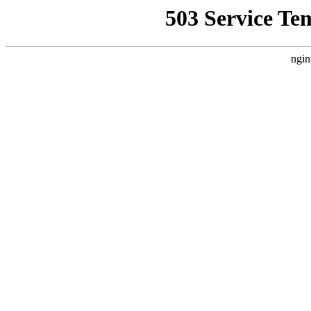
503 Service Te
ngin